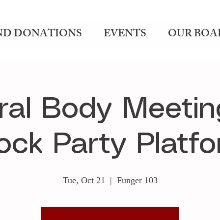
ND DONATIONS
EVENTS
OUR BOA
ral Body Meetin
ck Party Platf
Tue, Oct 21
  |  
Funger 103