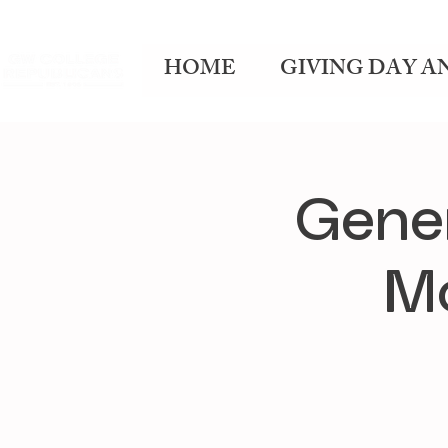
HOME
GIVING DAY A
Gene
Mo