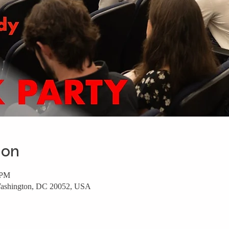
ion
 PM
Washington, DC 20052, USA