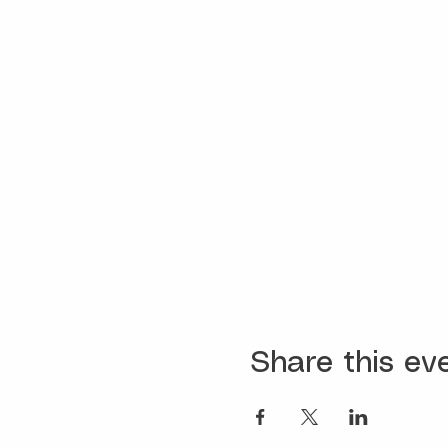
Share this ev