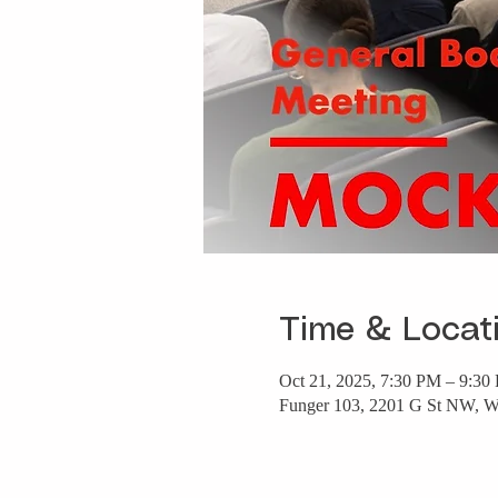
Time & Locat
Oct 21, 2025, 7:30 PM – 9:30
Funger 103, 2201 G St NW, 