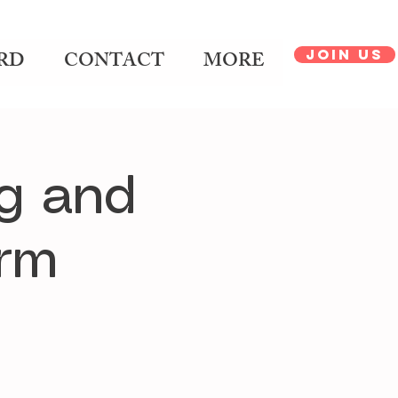
JOIN US
RD
CONTACT
MORE
g and
orm