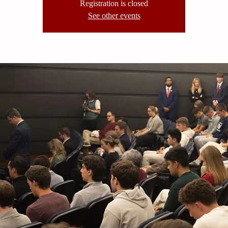
Registration is closed
See other events