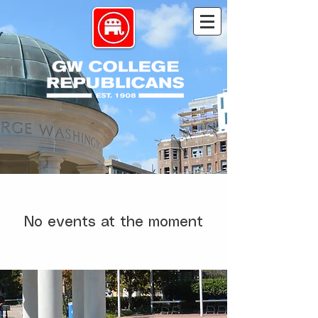
No events at the moment